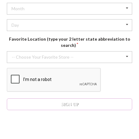
Month
Day
Favorite Location (type your 2 letter state abbreviation to
search)
-- Choose Your Favorite Store --
SIGN UP