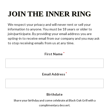
JOIN THE INNER RING
We respect your privacy and will never rent or sell your
information to anyone. You must be 18 years or older to
join/participate. By providing your email address you are
opting-in to receive email from our company and you may ask
to stop receiving emails from us at any time.
First Name
Email Address
Birthdate
Share your birthday and come celebrate at Black Oak Grill with a
complimentary dessert.